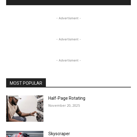
- Advertisment -
- Advertisment -
- Advertisment -
MOST POPULAR
Half-Page Rotating
November 20, 2025
Skyscraper