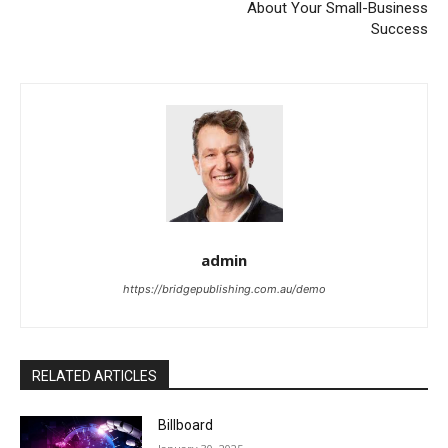
About Your Small-Business
Success
admin
https://bridgepublishing.com.au/demo
RELATED ARTICLES
Billboard