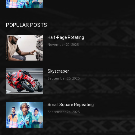
POPULAR POSTS
Half-Page Rotating
November 20, 2025
Skyscraper
September 25, 2025
Small Square Repeating
September 24, 2025