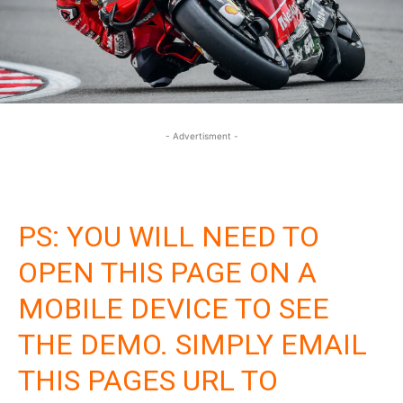
- Advertisment -
PS: YOU WILL NEED TO
OPEN THIS PAGE ON A
MOBILE DEVICE TO SEE
THE DEMO. SIMPLY EMAIL
THIS PAGES URL TO