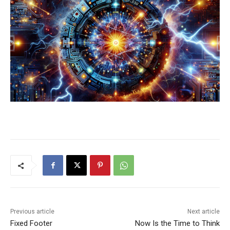
Previous article
Next article
Fixed Footer
Now Is the Time to Think