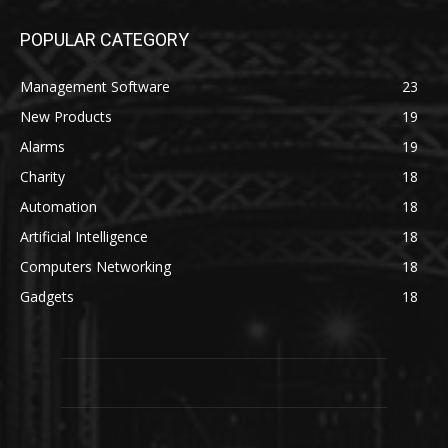
POPULAR CATEGORY
Management Software
23
New Products
19
Alarms
19
Charity
18
Automation
18
Artificial Intelligence
18
Computers Networking
18
Gadgets
18