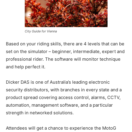
City Guide for Vienna
Based on your riding skills, there are 4 levels that can be
set on the simulator – beginner, intermediate, expert and
professional rider. The software will monitor technique
and help perfect it.
Dicker DAS is one of Australia’s leading electronic
security distributors, with branches in every state and a
product spread covering access control, alarms, CCTV,
automation, management software, and a particular
strength in networked solutions.
Attendees will get a chance to experience the MotoG