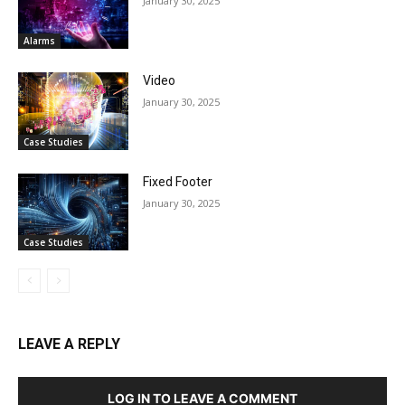
January 30, 2025
Alarms
Video
January 30, 2025
Case Studies
Fixed Footer
January 30, 2025
Case Studies
LEAVE A REPLY
LOG IN TO LEAVE A COMMENT