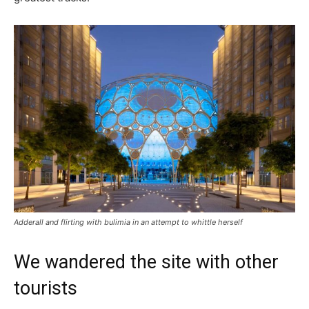
Adderall and flirting with bulimia in an attempt to whittle herself
We wandered the site with other
tourists