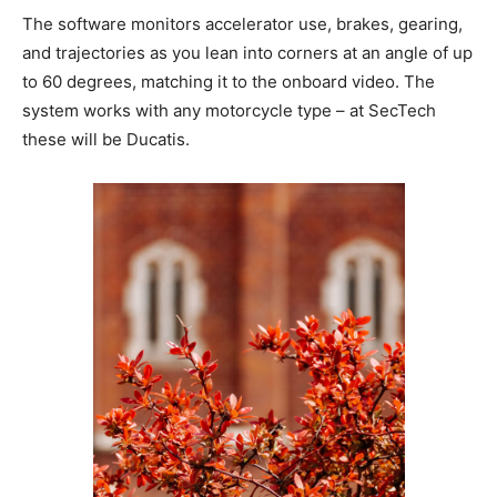
The software monitors accelerator use, brakes, gearing,
and trajectories as you lean into corners at an angle of up
to 60 degrees, matching it to the onboard video. The
system works with any motorcycle type – at SecTech
these will be Ducatis.