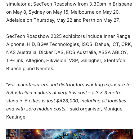
simulator at SecTech Roadshow from 3.30pm in Brisbane
on May 8, Sydney on May 15, Melbourne on May 20,
Adelaide on Thursday, May 22 and Perth on May 27.
SecTech Roadshow 2025 exhibitors include Inner Range,
Aiphone, HID, BGW Technologies, ISCS, Dahua, ICT, CRK,
NAS Australia, Dicker DAS, EOS Australia, ASSA ABLOY,
TP-Link, Allegion, Hikvision, VSP, Gallagher, Stentofon,
Bluechip and Nemtek.
“
For manufacturers and distributors wanting exposure to
5 Australian markets at very low cost – a 3 x 3 metre
stand in 5 cities is just $A23,000, including all logistics
and with zero hidden costs,
” said organiser, Monique
Keatinge.