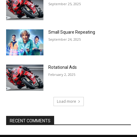
September 25, 2025
Small Square Repeating
September 24, 2025
Rotational Ads
February 2, 2025
Load more
RECENT COMMENTS