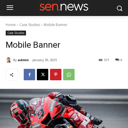
Home
Case Studies
Mobile Banner
Case Studies
Mobile Banner
By
admin
January 30, 2025
571
0