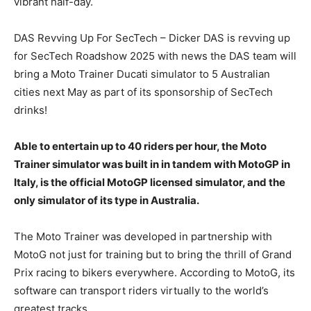
vibrant half-day.
DAS Revving Up For SecTech – Dicker DAS is revving up
for SecTech Roadshow 2025 with news the DAS team will
bring a Moto Trainer Ducati simulator to 5 Australian
cities next May as part of its sponsorship of SecTech
drinks!
Able to entertain up to 40 riders per hour, the Moto
Trainer simulator was built in in tandem with MotoGP in
Italy, is the official MotoGP licensed simulator, and the
only simulator of its type in Australia.
The Moto Trainer was developed in partnership with
MotoG not just for training but to bring the thrill of Grand
Prix racing to bikers everywhere. According to MotoG, its
software can transport riders virtually to the world’s
greatest tracks.