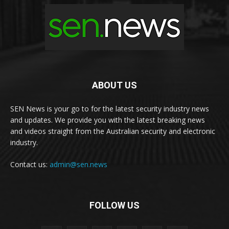
ABOUT US
SEN News is your go to for the latest security industry news
and updates. We provide you with the latest breaking news
and videos straight from the Australian security and electronic
industry.
Contact us:
admin@sen.news
FOLLOW US