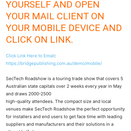
YOURSELF AND OPEN
YOUR MAIL CLIENT ON
YOUR MOBILE DEVICE AND
CLICK ON LINK.
Click Link Here to Email
:
https://bridgepublishing.com.au/demo/mobile/
SecTech Roadshow is a touring trade show that covers 5
Australian state capitals over 2 weeks every year in May
and draws 2000-2500
high-quality attendees. The compact size and local
venues make SecTech Roadshow the perfect opportunity
for installers and end users to get face time with leading
suppliers and manufacturers and their solutions in a