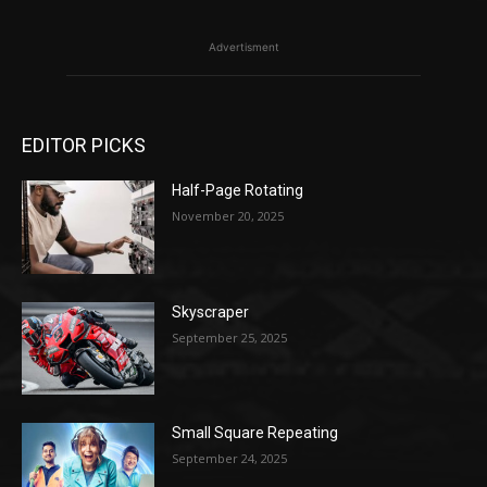
Advertisment
EDITOR PICKS
Half-Page Rotating
November 20, 2025
Skyscraper
September 25, 2025
Small Square Repeating
September 24, 2025