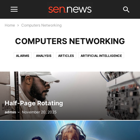
Home
Computers Networking
COMPUTERS NETWORKING
ALARMS
ANALYSIS
ARTICLES
ARTIFICIAL INTELLIGENCE
AUTOMATION
CASE STUDIES
CHARITY
CLOUD
COMMUNICATIONS
COMPUTERS NETWORKING
CYBER SECURITY
DRONES
EVENTS
GADGETS
INFORMATION TECHNOLOGY
LAW ENFORCEMENT
MANAGEMENT SOFTWARE
NEW PRODUCTS
NEWS
REVIEWS
TECHNOLOGY
Half-Page Rotating
admin
-
November 20, 2025