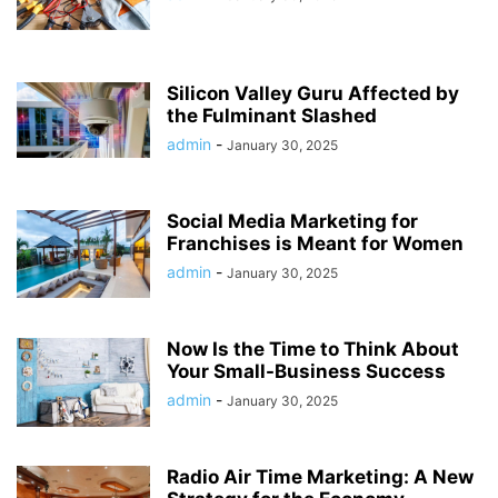
Silicon Valley Guru Affected by
the Fulminant Slashed
admin
-
January 30, 2025
Social Media Marketing for
Franchises is Meant for Women
admin
-
January 30, 2025
Now Is the Time to Think About
Your Small-Business Success
admin
-
January 30, 2025
Radio Air Time Marketing: A New