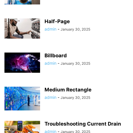
Half-Page
admin
-
January 30, 2025
Billboard
admin
-
January 30, 2025
Medium Rectangle
admin
-
January 30, 2025
Troubleshooting Current Drain
admin
-
January 30, 2025