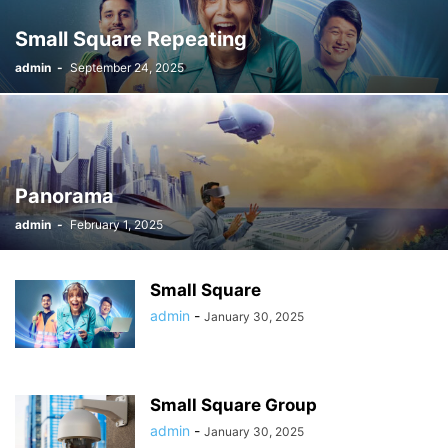
Small Square Repeating
admin
-
September 24, 2025
Panorama
admin
-
February 1, 2025
Small Square
admin
-
January 30, 2025
Small Square Group
admin
-
January 30, 2025