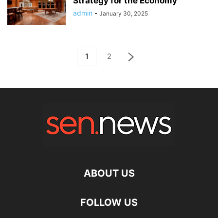
Strategy for the Economy
admin
-
January 30, 2025
1
2
ABOUT US
FOLLOW US