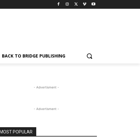
BACK TO BRIDGE PUBLISHING
- Advertisment -
- Advertisment -
MOST POPULAR