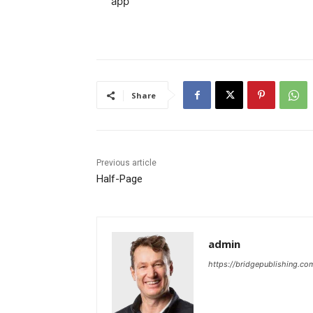
app
Share
Previous article
Half-Page
admin
https://bridgepublishing.c