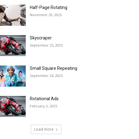
Half-Page Rotating
November 20, 2025
Skyscraper
September 25, 2025
Small Square Repeating
September 24, 2025
Rotational Ads
February 2, 2025
Load more