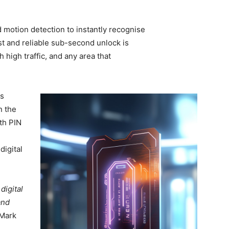
 motion detection to instantly recognise
st and reliable sub-second unlock is
 high traffic, and any area that
us
n the
ith PIN
digital
digital
and
 Mark