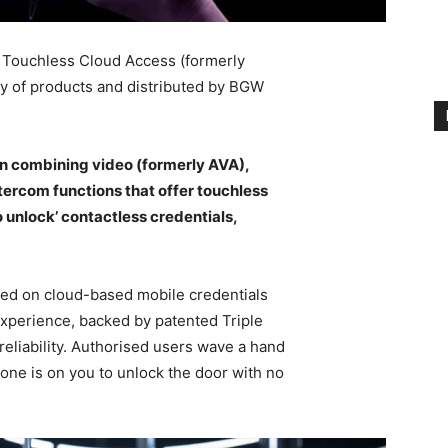
a Touchless Cloud Access (formerly
ily of products and distributed by BGW
on combining video (formerly AVA),
tercom functions that offer touchless
 unlock’ contactless credentials,
sed on cloud-based mobile credentials
experience, backed by patented Triple
reliability. Authorised users wave a hand
phone is on you to unlock the door with no