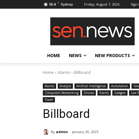
C
Friday, August 7, 2026
Sign 
16.4
Sydney
HOME
NEWS
NEW PRODUCTS
Home
Alarms
Billboard
Alarms
Analysis
Artificial Intelligence
Automation
Sma
Computers Networking
Drones
Events
Gadgets
Law 
Travel
Billboard
By
admin
January 30, 2025