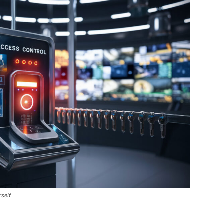
rself