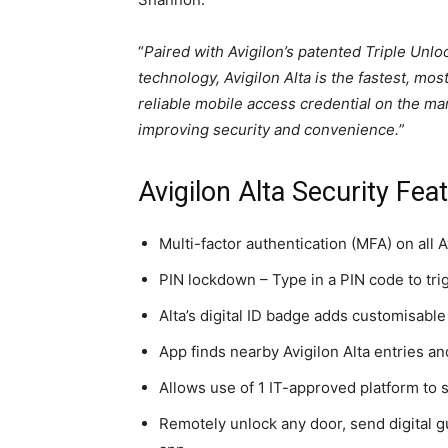
“
Paired with Avigilon’s patented Triple Unlo
technology, Avigilon Alta is the fastest, mos
reliable mobile access credential on the ma
improving security and convenience.
”
Avigilon Alta Security Fea
Multi-factor authentication (MFA) on all 
PIN lockdown – Type in a PIN code to tri
Alta’s digital ID badge adds customisable 
App finds nearby Avigilon Alta entries 
Allows use of 1 IT-approved platform to 
Remotely unlock any door, send digital 