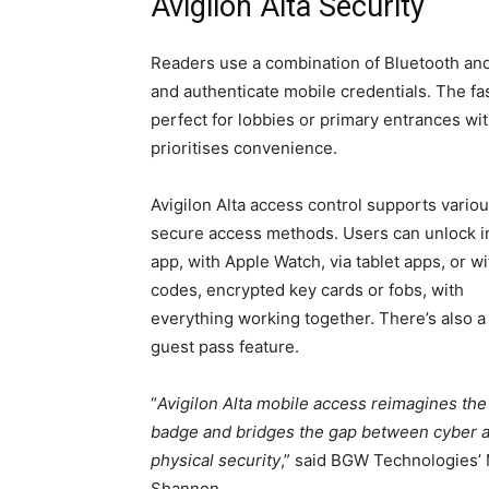
Avigilon Alta Security
Readers use a combination of Bluetooth and
and authenticate mobile credentials. The fa
perfect for lobbies or primary entrances with
prioritises convenience.
Avigilon Alta access control supports vario
secure access methods. Users can unlock i
app, with Apple Watch, via tablet apps, or w
codes, encrypted key cards or fobs, with
everything working together. There’s also a 
guest pass feature.
“
Avigilon Alta mobile access reimagines the 
badge and bridges the gap between cyber 
physical security
,” said BGW Technologies’
Shannon.