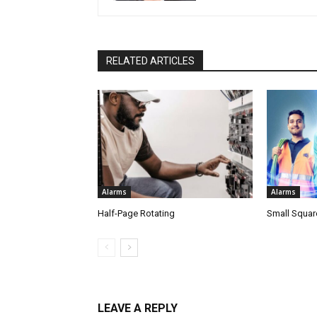
RELATED ARTICLES
Alarms
Alarms
Half-Page Rotating
Small Squar
LEAVE A REPLY