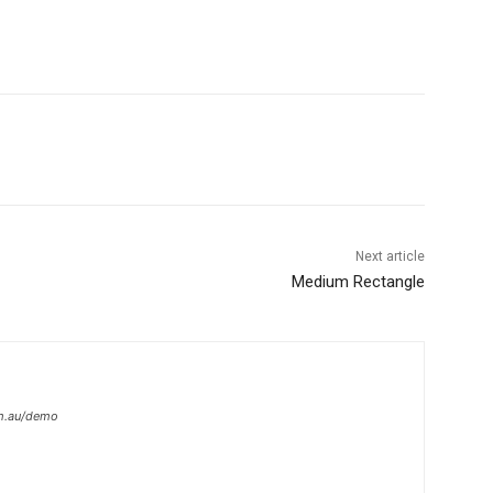
Next article
Medium Rectangle
om.au/demo