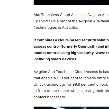
Alta Touchless Cloud Access – Avigilon Alt
OpenPath) is a part of the Avigilon Alta fam
Technologies in Australia.
It combines a cloud-based security soluti
access control (formerly Openpath) and in
access control using high security ‘wave to
including smart devices.
Avigilon Alta Touchless Cloud Access is ba
that enable a 100 per cent touchless entry 
Unlock technology for 99.9 per cent unlock 
in front of the reader while carrying their 
contact necessary.