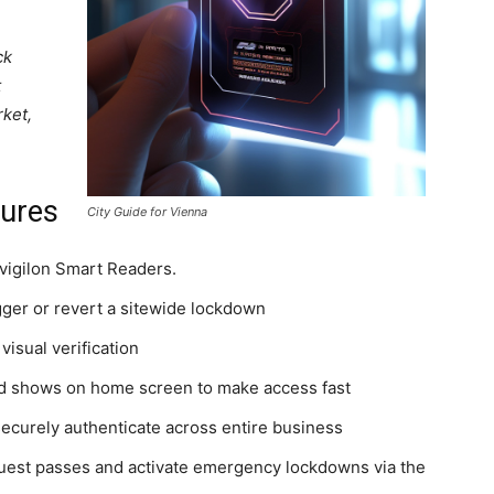
ck
t
rket,
tures
City Guide for Vienna
Avigilon Smart Readers.
gger or revert a sitewide lockdown
visual verification
and shows on home screen to make access fast
securely authenticate across entire business
guest passes and activate emergency lockdowns via the