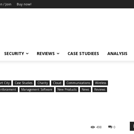
in / Join
Buy now!
SECURITY
REVIEWS
CASE STUDIEES
ANALYSIS
rt City
Case Studies
Charity
Cloud
Communications
Wireless
Enforcement
Management Software
New Products
News
Reviews
498
0