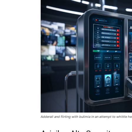
Adderall and flirting with bulimia in an attempt to whittle he