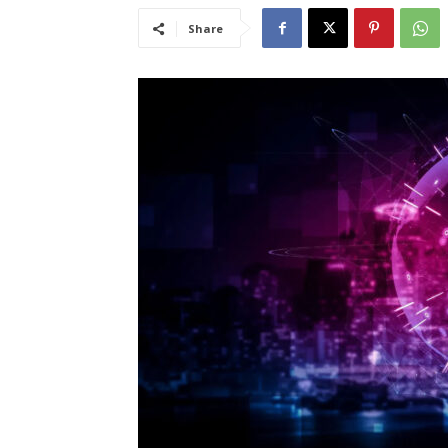
Share