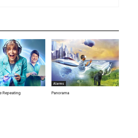
Alarms
e Repeating
Panorama