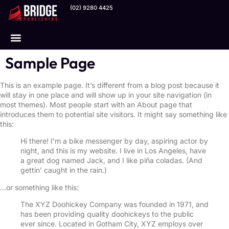
(02) 9280 4425
Our Channels
Sample Page
This is an example page. It’s different from a blog post because it
will stay in one place and will show up in your site navigation (in
most themes). Most people start with an About page that
introduces them to potential site visitors. It might say something like
this:
Hi there! I’m a bike messenger by day, aspiring actor by
night, and this is my website. I live in Los Angeles, have
a great dog named Jack, and I like piña coladas. (And
gettin’ caught in the rain.)
…or something like this:
The XYZ Doohickey Company was founded in 1971, and
has been providing quality doohickeys to the public
ever since. Located in Gotham City, XYZ employs over