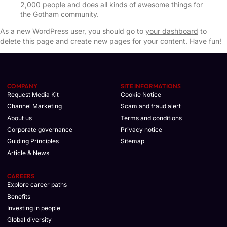
2,000 people and does all kinds of awesome things for
the Gotham community.
As a new WordPress user, you should go to
your dashboard
to
delete this page and create new pages for your content. Have fun!
COMPANY
SITE INFORMATIONS
Request Media Kit
Cookie Notice
Channel Marketing
Scam and fraud alert
About us
Terms and conditions
Corporate governance
Privacy notice
Guiding Principles
Sitemap
Article & News
CAREERS
Explore career paths
Benefits
Investing in people
Global diversity