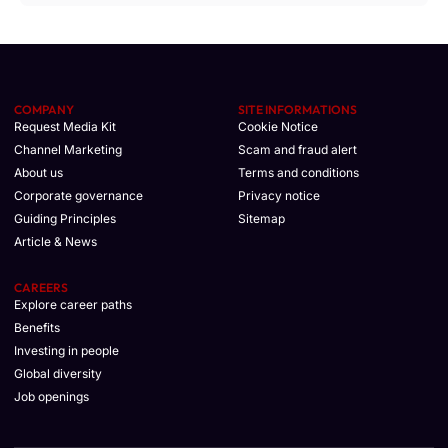
COMPANY
SITE INFORMATIONS
Request Media Kit
Cookie Notice
Channel Marketing
Scam and fraud alert
About us
Terms and conditions
Corporate governance
Privacy notice
Guiding Principles
Sitemap
Article & News
CAREERS
Explore career paths
Benefits
Investing in people
Global diversity
Job openings