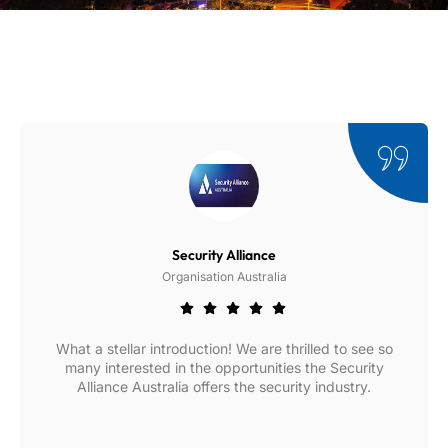
Security Alliance
Organisation Australia
What a stellar introduction! We are thrilled to see so
many interested in the opportunities the Security
Alliance Australia offers the security industry.