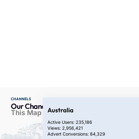
CHANNELS
Our Chanel Coverage
Australia
This Map Represents Our
Active Users: 235,186
Views: 2,956,421
Advert Conversions: 84,329