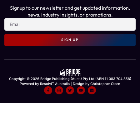
Signup to our newsletter and get updated information,
news, industry insights, or promotions.
SIGN UP
Copyright © 2026 Bridge Publishing (Aust.) Pty Ltd (ABN 11 083 704 858)
Powered by ResolvIT Australia | Design by Christopher Olsen