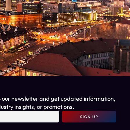
o our newsletter and get updated information,
ustry insights, or promotions.
SIGN UP