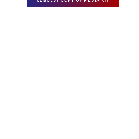
REQUEST COPY OF MEDIA KIT