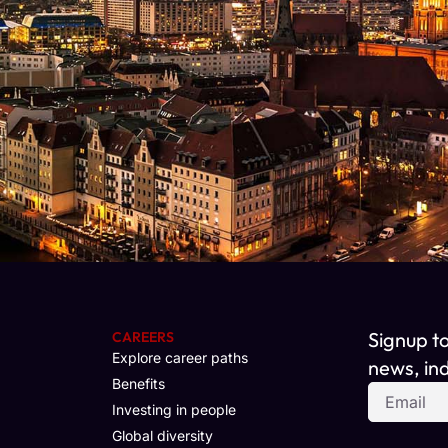
Signup t
CAREERS
Explore career paths
news, ind
Benefits
Investing in people
Global diversity