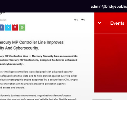
admin@bridgepublis
Orders
Ad Types
Our Channels
Events