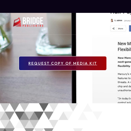
Home
About Us
REQUEST COPY OF MEDIA KIT