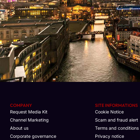
COMPANY
SITE INFORMATIONS
Request Media Kit
Cookie Notice
Channel Marketing
Scam and fraud alert
About us
Terms and conditions
Corporate governance
Privacy notice