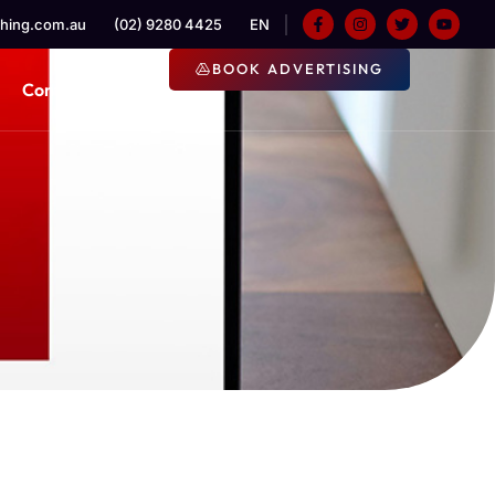
hing.com.au
(02) 9280 4425
EN
BOOK ADVERTISING
Contact Us