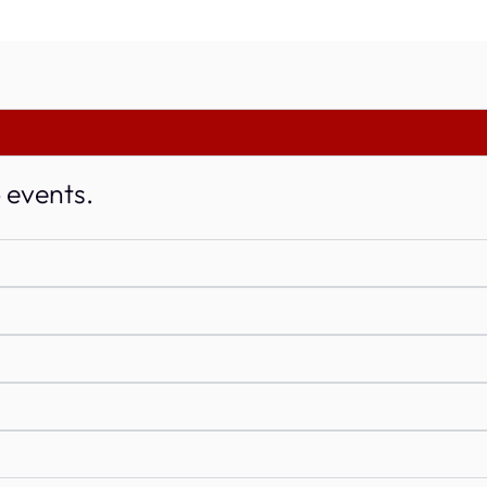
o events.