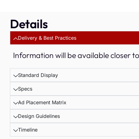
Details
Delivery & Best Practices
Information will be available closer t
Standard Display
Specs
Ad Placement Matrix
Design Guidelines
Timeline